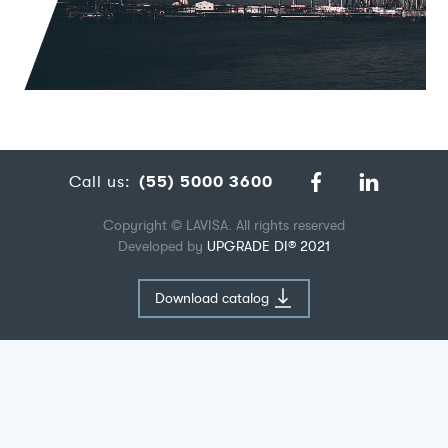
Call us:
(55) 5000 3600
Copyright © LAVISA. All rights reserved
Developed by
UPGRADE DI® 2021
Download catalog